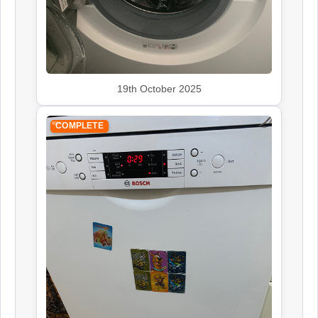
19th October 2025
COMPLETE