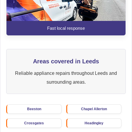
Fast local response
Areas covered in Leeds
Reliable appliance repairs throughout Leeds and
surrounding areas.
Beeston
Chapel Allerton
Crossgates
Headingley