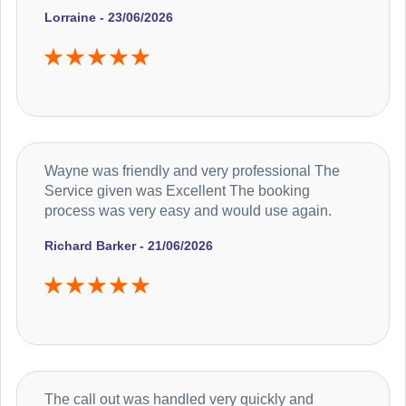
Lorraine - 23/06/2026
Wayne was friendly and very professional The
Service given was Excellent The booking
process was very easy and would use again.
Richard Barker - 21/06/2026
The call out was handled very quickly and