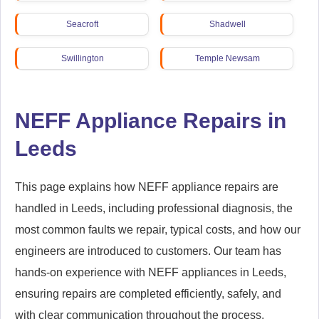
Seacroft
Shadwell
Swillington
Temple Newsam
Thorner
Weetwood
NEFF Appliance Repairs in
Wetherby
Woodhouse
Leeds
Woodlesford
Yeadon
This page explains how NEFF appliance repairs are
handled in Leeds, including professional diagnosis, the
most common faults we repair, typical costs, and how our
engineers are introduced to customers. Our team has
hands-on experience with NEFF appliances in Leeds,
ensuring repairs are completed efficiently, safely, and
with clear communication throughout the process.