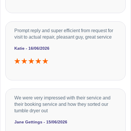
Prompt reply and super efficient from request for
visit to actual repair, pleasant guy, great service
Katie - 16/06/2026
We were very impressed with their service and
their booking service and how they sorted our
tumble dryer out
Jane Gettings - 15/06/2026