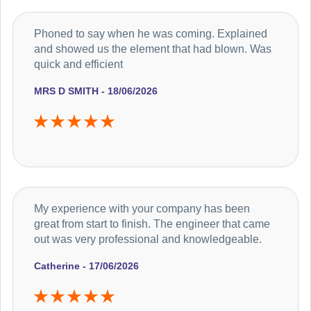
Phoned to say when he was coming. Explained
and showed us the element that had blown. Was
quick and efficient
MRS D SMITH - 18/06/2026
My experience with your company has been
great from start to finish. The engineer that came
out was very professional and knowledgeable.
Catherine - 17/06/2026