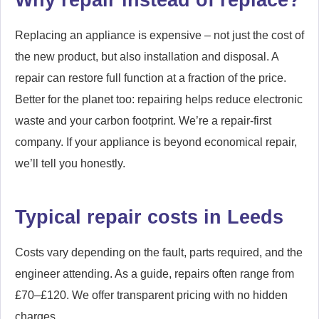
Replacing an appliance is expensive – not just the cost of
the new product, but also installation and disposal. A
repair can restore full function at a fraction of the price.
Better for the planet too: repairing helps reduce electronic
waste and your carbon footprint. We’re a repair-first
company. If your appliance is beyond economical repair,
we’ll tell you honestly.
Typical repair costs in Leeds
Costs vary depending on the fault, parts required, and the
engineer attending. As a guide, repairs often range from
£70–£120. We offer transparent pricing with no hidden
charges.