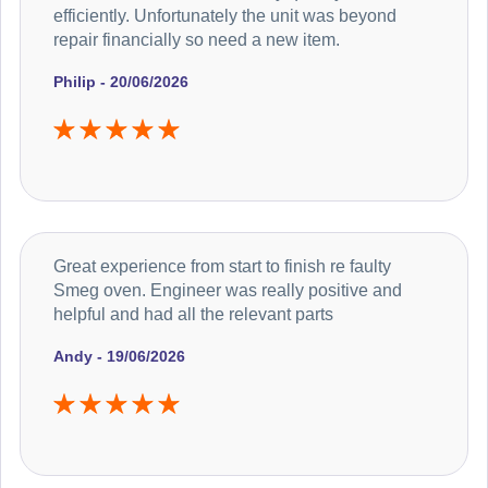
efficiently. Unfortunately the unit was beyond
repair financially so need a new item.
Philip - 20/06/2026
Great experience from start to finish re faulty
Smeg oven. Engineer was really positive and
helpful and had all the relevant parts
Andy - 19/06/2026