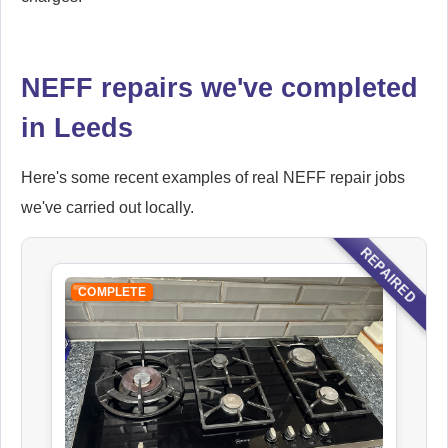
NEFF repairs we've completed
in Leeds
Here's some recent examples of real NEFF repair jobs
we've carried out locally.
REPAIRED
COMPLETE