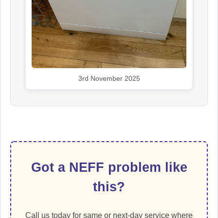
3rd November 2025
Got a NEFF problem like
this?
Call us today for same or next-day service where