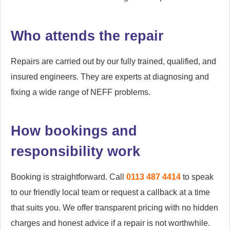
Who attends the repair
Repairs are carried out by our fully trained, qualified, and
insured engineers. They are experts at diagnosing and
fixing a wide range of NEFF problems.
How bookings and
responsibility work
Booking is straightforward. Call
0113 487 4414
to speak
to our friendly local team or request a callback at a time
that suits you. We offer transparent pricing with no hidden
charges and honest advice if a repair is not worthwhile.