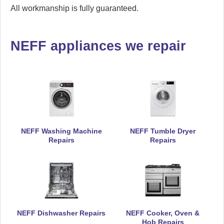
All workmanship is fully guaranteed.
NEFF appliances we repair
NEFF Washing Machine
NEFF Tumble Dryer
Repairs
Repairs
NEFF Dishwasher Repairs
NEFF Cooker, Oven &
Hob Repairs