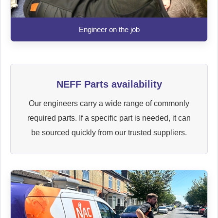
Engineer on the job
NEFF Parts availability
Our engineers carry a wide range of commonly
required parts. If a specific part is needed, it can
be sourced quickly from our trusted suppliers.