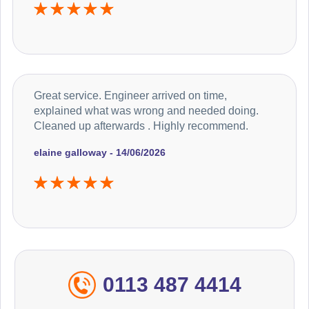
Great service. Engineer arrived on time,
explained what was wrong and needed doing.
Cleaned up afterwards . Highly recommend.
elaine galloway - 14/06/2026
0113 487 4414