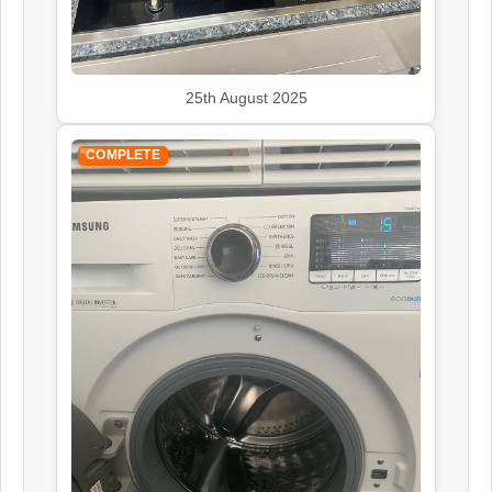
25th August 2025
COMPLETE