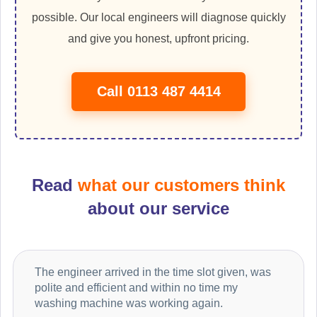
possible. Our local engineers will diagnose quickly
and give you honest, upfront pricing.
Call 0113 487 4414
Read
what our customers think
about our service
The engineer arrived in the time slot given, was
polite and efficient and within no time my
washing machine was working again.