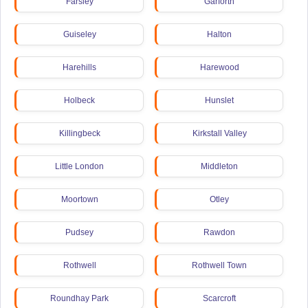
Farsley
Garforth
Guiseley
Halton
Harehills
Harewood
Holbeck
Hunslet
Killingbeck
Kirkstall Valley
Little London
Middleton
Moortown
Otley
Pudsey
Rawdon
Rothwell
Rothwell Town
Roundhay Park
Scarcroft