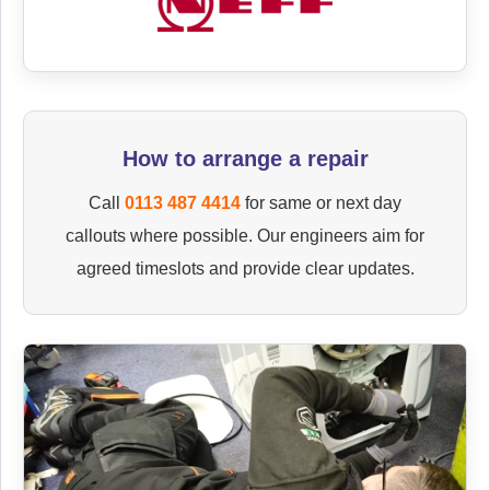
How to arrange a repair
Call
0113 487 4414
for same or next day
callouts where possible. Our engineers aim for
agreed timeslots and provide clear updates.