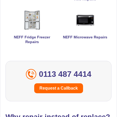
NEFF Fridge Freezer
NEFF Microwave Repairs
Repairs
0113 487 4414
Request a Callback
Why repair instead of replace?