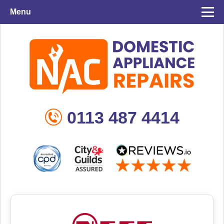
Menu
0113 487 4414