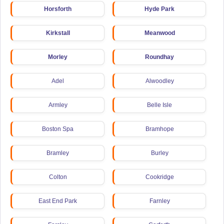
Horsforth
Hyde Park
Kirkstall
Meanwood
Morley
Roundhay
Adel
Alwoodley
Armley
Belle Isle
Boston Spa
Bramhope
Bramley
Burley
Colton
Cookridge
East End Park
Farnley