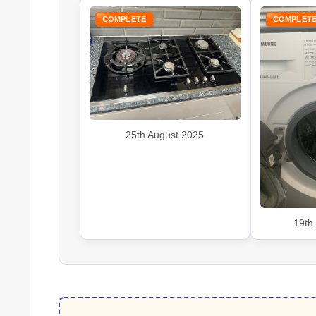
COMPLETE
COMPLET
25th August 2025
19th