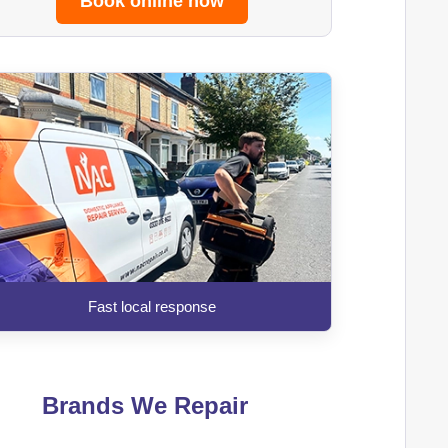
Book online now
Fast local response
Brands We Repair