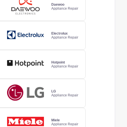
Daewoo
Appliance Repair
Electrolux
Appliance Repair
Hotpoint
Appliance Repair
LG
Appliance Repair
Miele
Appliance Repair