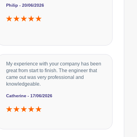
Philip - 20/06/2026
Caple
Appliance Repair
Currys Essentials
Appliance Repair
My experience with your company has been
great from start to finish. The engineer that
came out was very professional and
knowledgeable.
De-Dietrich
Appliance Repair
Catherine - 17/06/2026
DeLonghi
Appliance Repair