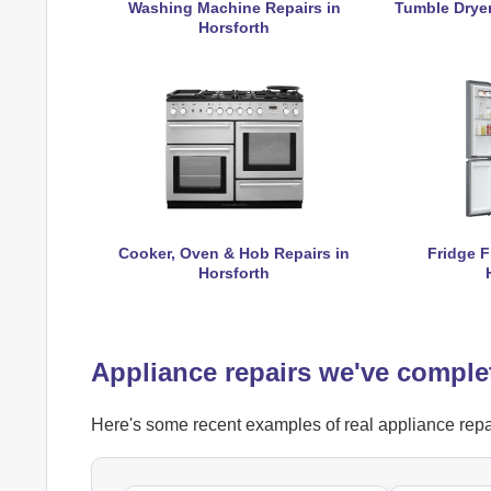
Washing Machine Repairs in
Tumble Dryer
Horsforth
Cooker, Oven & Hob Repairs in
Fridge F
Horsforth
Appliance repairs we've comple
Here's some recent examples of real appliance repai