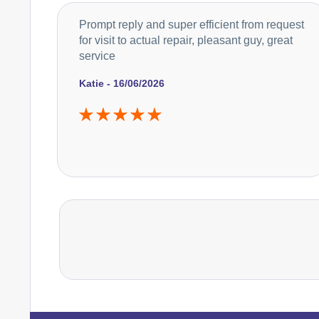
Prompt reply and super efficient from request
for visit to actual repair, pleasant guy, great
service
Katie - 16/06/2026