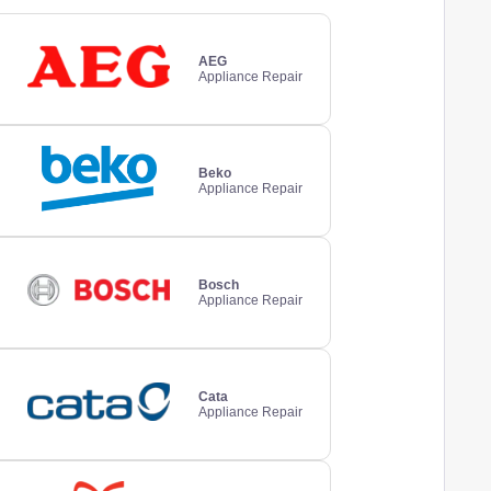
AEG
Appliance Repair
Beko
Appliance Repair
Bosch
Appliance Repair
Cata
Appliance Repair