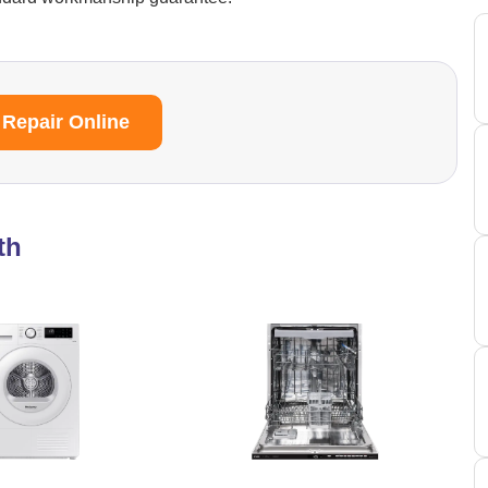
 Repair Online
th