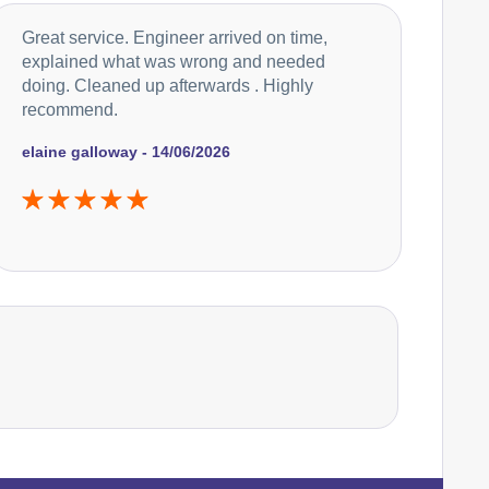
Falcon
Great service. Engineer arrived on time,
Appliance Repair
explained what was wrong and needed
doing. Cleaned up afterwards . Highly
recommend.
Hoover
Appliance Repair
elaine galloway - 14/06/2026
Ikea
Appliance Repair
Indesit
Appliance Repair
John Lewis
Appliance Repair