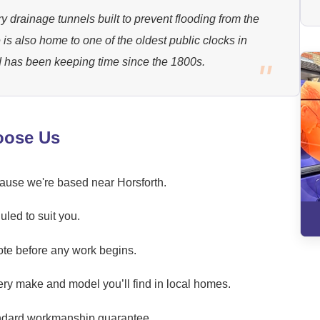
y drainage tunnels built to prevent flooding from the
e is also home to one of the oldest public clocks in
 has been keeping time since the 1800s.
oose Us
cause we're based near Horsforth.
led to suit you.
ote before any work begins.
ery make and model you’ll find in local homes.
andard workmanship guarantee.