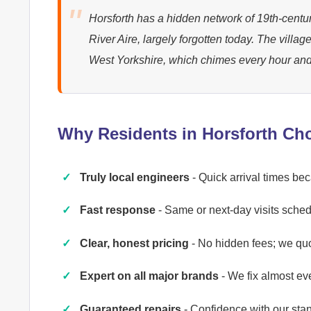
Horsforth has a hidden network of 19th-centur
River Aire, largely forgotten today. The villag
West Yorkshire, which chimes every hour and
Why Residents in Horsforth Ch
Truly local engineers
- Quick arrival times be
Fast response
- Same or next-day visits schedu
Clear, honest pricing
- No hidden fees; we qu
Expert on all major brands
- We fix almost ev
Guaranteed repairs
- Confidence with our st