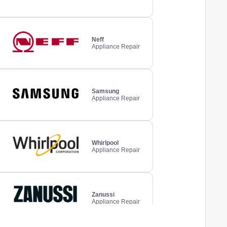
Neff
Appliance Repair
Samsung
Appliance Repair
Whirlpool
Appliance Repair
Zanussi
Appliance Repair