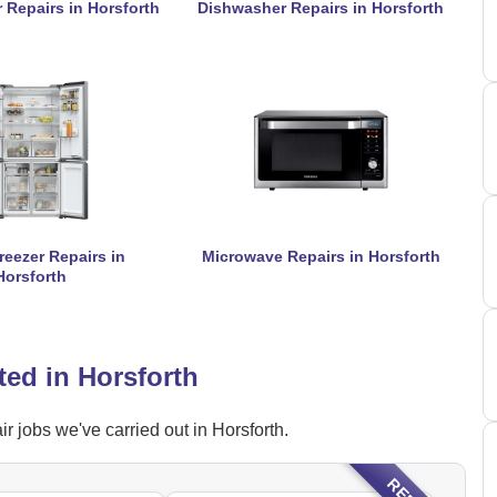
 Repairs in Horsforth
Dishwasher Repairs in Horsforth
reezer Repairs in
Microwave Repairs in Horsforth
Horsforth
ted in Horsforth
r jobs we've carried out in Horsforth.