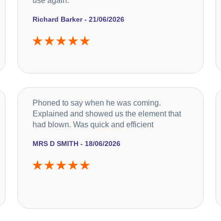
use again.
Richard Barker - 21/06/2026
Phoned to say when he was coming.
Explained and showed us the element that
had blown. Was quick and efficient
MRS D SMITH - 18/06/2026