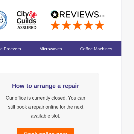
ge Freezers
Microwaves
Coffee Machines
How to arrange a repair
Our office is currently closed. You can
still book a repair online for the next
available slot.