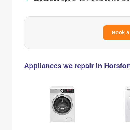
Book a
Appliances we repair in Horsfor