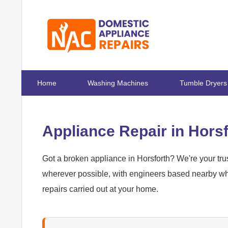
Home
Washing Machines
Tumble Dryers
Appliance Repair in Hors
Got a broken appliance in Horsforth? We're your trus
wherever possible, with engineers based nearby who
repairs carried out at your home.