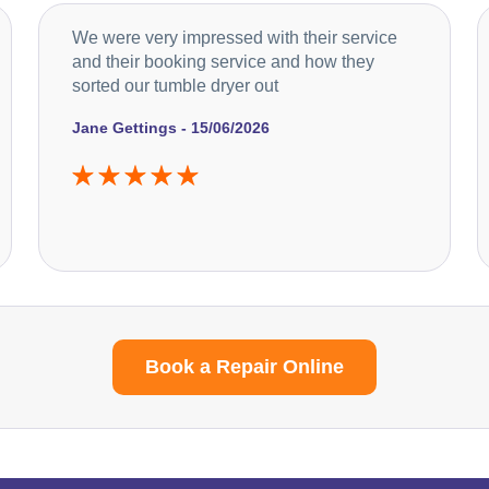
We were very impressed with their service
and their booking service and how they
sorted our tumble dryer out
Jane Gettings - 15/06/2026
Book a Repair Online