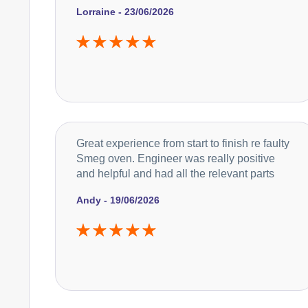
Lorraine - 23/06/2026
Great experience from start to finish re faulty
Smeg oven. Engineer was really positive
and helpful and had all the relevant parts
Andy - 19/06/2026