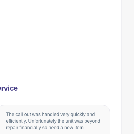
Ariston
Appliance Repair
Baumatic
Appliance Repair
Britannia
Appliance Repair
rvice
Candy
Appliance Repair
The call out was handled very quickly and
efficiently. Unfortunately the unit was beyond
repair financially so need a new item.
Cannon
Appliance Repair