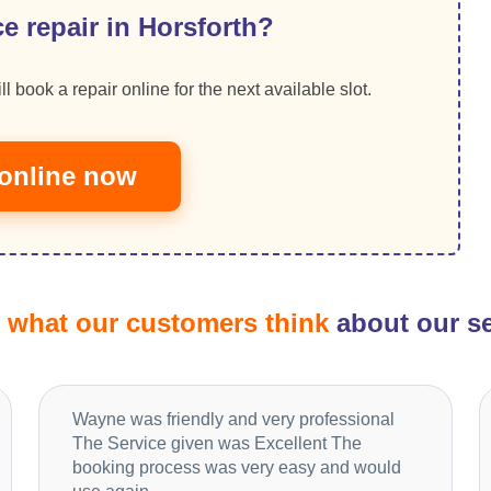
e repair in Horsforth?
ll book a repair online for the next available slot.
online now
d
what our customers think
about our se
Wayne was friendly and very professional
The Service given was Excellent The
booking process was very easy and would