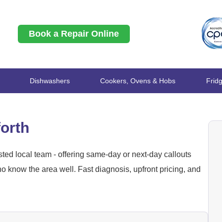
Book a Repair Online
Dishwashers
Cookers, Ovens & Hobs
Frid
forth
ted local team - offering same-day or next-day callouts
 know the area well. Fast diagnosis, upfront pricing, and