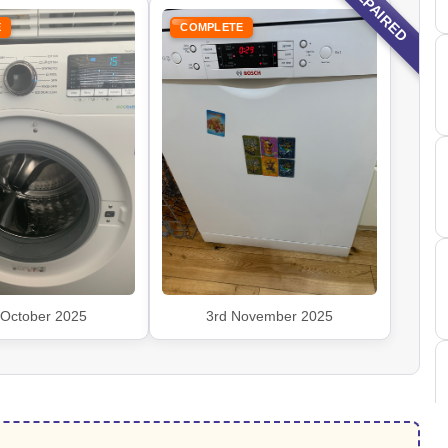
REPAIRED
E
COMPLETE
 October 2025
3rd November 2025