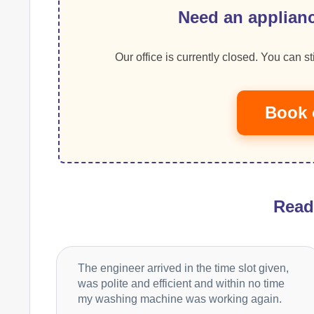
Need an applianc
Our office is currently closed. You can sti
Book 
Rea
The engineer arrived in the time slot given,
was polite and efficient and within no time
my washing machine was working again.