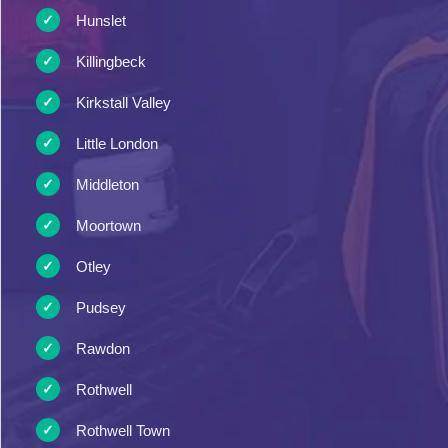
Hunslet
Killingbeck
Kirkstall Valley
Little London
Middleton
Moortown
Otley
Pudsey
Rawdon
Rothwell
Rothwell Town