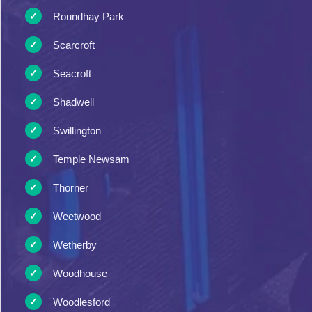
Roundhay Park
Scarcroft
Seacroft
Shadwell
Swillington
Temple Newsam
Thorner
Weetwood
Wetherby
Woodhouse
Woodlesford