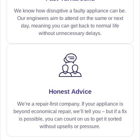
We know how disruptive a faulty appliance can be.
Our engineers aim to attend on the same or next
day, meaning you can get back to normal life
without unnecessary delays.
Honest Advice
We’re a repair-first company. If your appliance is
beyond economical repair, we’ll tell you – but if a fix
is possible, you can count on us to get it sorted
without upsells or pressure.