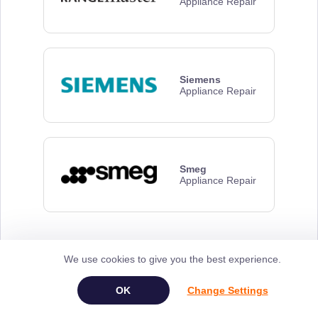
Appliance Repair
Siemens
Appliance Repair
Smeg
Appliance Repair
We use cookies to give you the best experience.
Frequently Asked
Questions
Change Settings