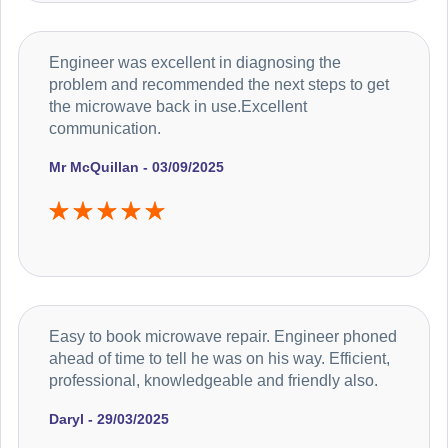
Engineer was excellent in diagnosing the
problem and recommended the next steps to get
the microwave back in use.Excellent
communication.
Mr McQuillan - 03/09/2025
Easy to book microwave repair. Engineer phoned
ahead of time to tell he was on his way. Efficient,
professional, knowledgeable and friendly also.
Daryl - 29/03/2025