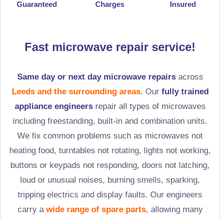
Guaranteed
Charges
Insured
Fast microwave repair service!
Same day or next day microwave repairs
across
Leeds and the surrounding areas
. Our
fully trained
appliance engineers
repair all types of microwaves
including freestanding, built-in and combination units.
We fix common problems such as microwaves not
heating food, turntables not rotating, lights not working,
buttons or keypads not responding, doors not latching,
loud or unusual noises, burning smells, sparking,
tripping electrics and display faults. Our engineers
carry a
wide range of spare parts
, allowing many