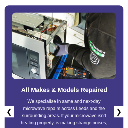
All Makes & Models Repaired
We specialise in same and next-day
microwave repairs across
Leeds
and the
❮
❯
surrounding areas. If your microwave isn’t
heating properly, is making strange noises,