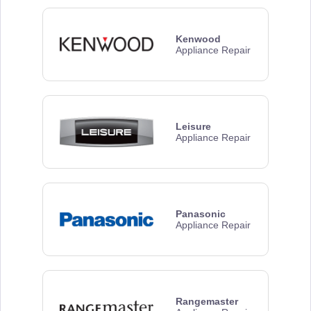
Kenwood
Appliance Repair
Leisure
Appliance Repair
Panasonic
Appliance Repair
Rangemaster