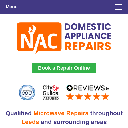
Menu
Book a Repair Online
Qualified
Microwave Repairs
throughout
Leeds
and surrounding areas