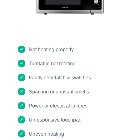
Not heating properly
Turntable not rotating
Faulty door latch & switches
Sparking or unusual smells
Power or electrical failures
Unresponsive touchpad
Uneven heating