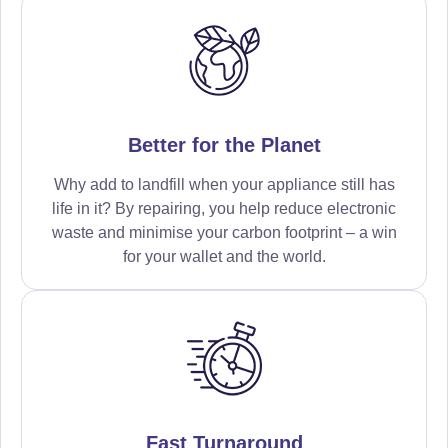
Better for the Planet
Why add to landfill when your appliance still has
life in it? By repairing, you help reduce electronic
waste and minimise your carbon footprint – a win
for your wallet and the world.
Fast Turnaround