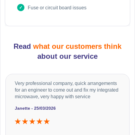
Fuse or circuit board issues
Read
what our customers think
about our service
Very professional company, quick arrangements
for an engineer to come out and fix my integrated
microwave, very happy with service
Janette - 25/03/2026