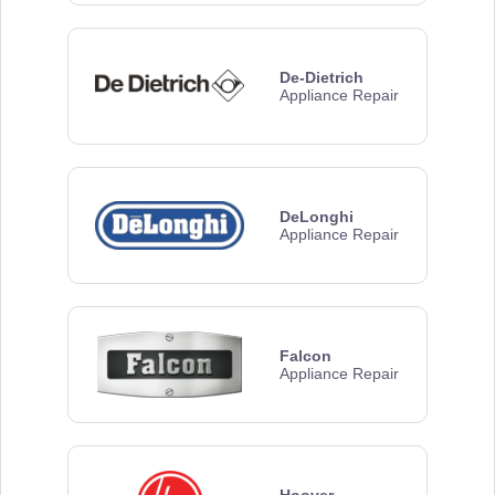
De-Dietrich
Appliance Repair
DeLonghi
Appliance Repair
Falcon
Appliance Repair
Hoover