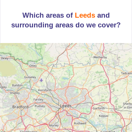
Which areas of
Leeds
and
surrounding areas do we cover?