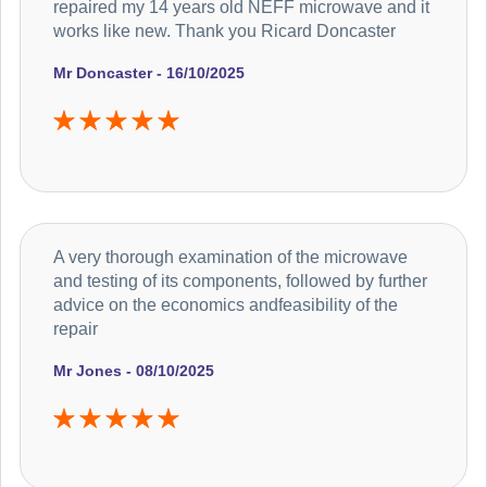
repaired my 14 years old NEFF microwave and it
works like new. Thank you Ricard Doncaster
Mr Doncaster - 16/10/2025
A very thorough examination of the microwave
and testing of its components, followed by further
advice on the economics andfeasibility of the
repair
Mr Jones - 08/10/2025