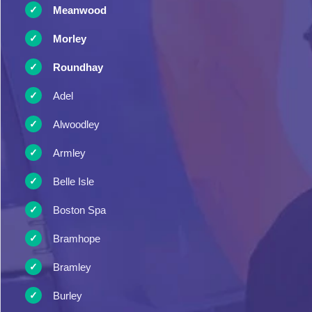
Meanwood
Morley
Roundhay
Adel
Alwoodley
Armley
Belle Isle
Boston Spa
Bramhope
Bramley
Burley