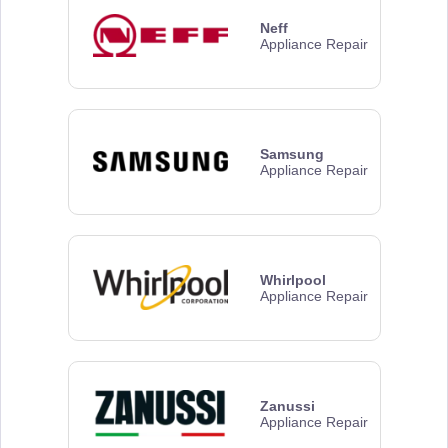
Neff
Appliance Repair
Samsung
Appliance Repair
Whirlpool
Appliance Repair
Zanussi
Appliance Repair