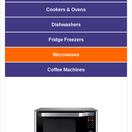
Cookers & Ovens
Dishwashers
Fridge Freezers
Microwaves
Coffee Machines