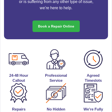
or is suffering from any other type of issue,
we're here to help.
Book a Repair Online
24-48 Hour
Professional
Agreed
Callout
Service
Timeslots
Repairs
No Hidden
We're Fully