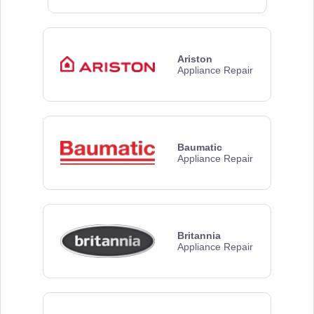
Ariston
Appliance Repair
Baumatic
Appliance Repair
Britannia
Appliance Repair