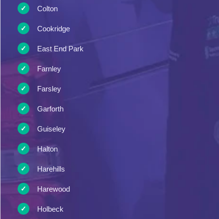
Colton
Cookridge
East End Park
Farnley
Farsley
Garforth
Guiseley
Halton
Harehills
Harewood
Holbeck