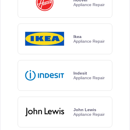
Appliance Repair
Ikea
Appliance Repair
Indesit
Appliance Repair
John Lewis
Appliance Repair