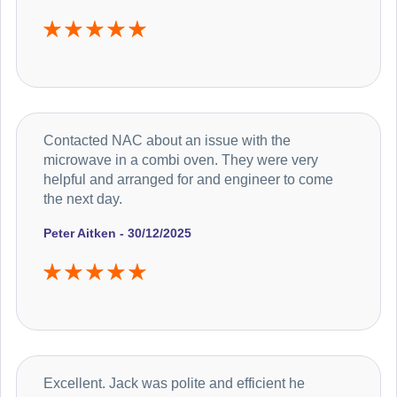
Contacted NAC about an issue with the
microwave in a combi oven. They were very
helpful and arranged for and engineer to come
the next day.
Peter Aitken - 30/12/2025
Excellent. Jack was polite and efficient he