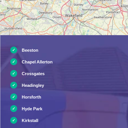
Beeston
Chapel Allerton
Crossgates
Headingley
Horsforth
Hyde Park
Kirkstall