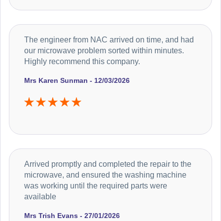
The engineer from NAC arrived on time, and had
our microwave problem sorted within minutes.
Highly recommend this company.
Mrs Karen Sunman - 12/03/2026
Arrived promptly and completed the repair to the
microwave, and ensured the washing machine
was working until the required parts were
available
Mrs Trish Evans - 27/01/2026