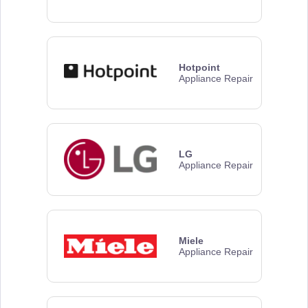
Hotpoint
Appliance Repair
LG
Appliance Repair
Miele
Appliance Repair