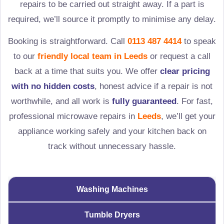
repairs to be carried out straight away. If a part is
required, we’ll source it promptly to minimise any delay.
Booking is straightforward. Call
0113 487 4414
to speak
to our
friendly local team in
Leeds
or request a call
back at a time that suits you. We offer
clear pricing
with no hidden costs
, honest advice if a repair is not
worthwhile, and all work is
fully guaranteed
. For fast,
professional microwave repairs in
Leeds
, we’ll get your
appliance working safely and your kitchen back on
track without unnecessary hassle.
Washing Machines
Tumble Dryers