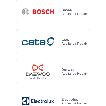
Bosch
Appliance Repair
Cata
Appliance Repair
Daewoo
Appliance Repair
Electrolux
Appliance Repair