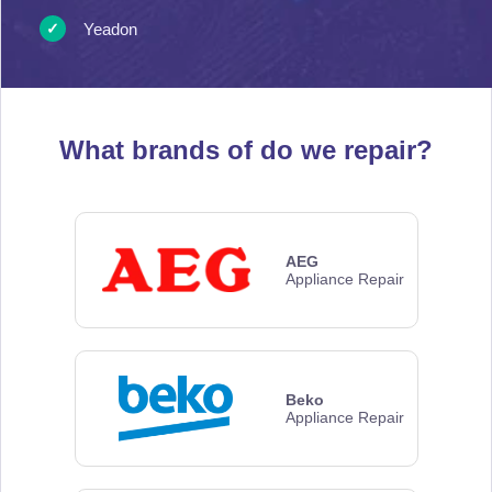
Yeadon
What brands of
do we repair?
AEG
Appliance Repair
Beko
Appliance Repair