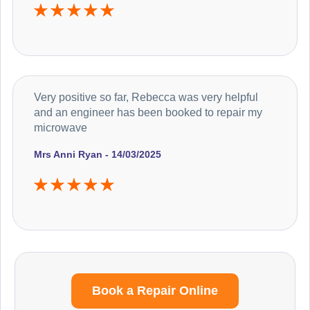
Very positive so far, Rebecca was very helpful
and an engineer has been booked to repair my
microwave
Mrs Anni Ryan - 14/03/2025
Book a Repair Online