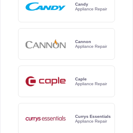
Candy
Appliance Repair
Cannon
Appliance Repair
Caple
Appliance Repair
Currys Essentials
Appliance Repair