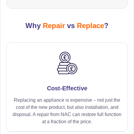
Why
Repair
vs
Replace
?
Cost-Effective
Replacing an appliance is expensive – not just the
cost of the new product, but also installation, and
disposal. A repair from NAC can restore full function
at a fraction of the price.