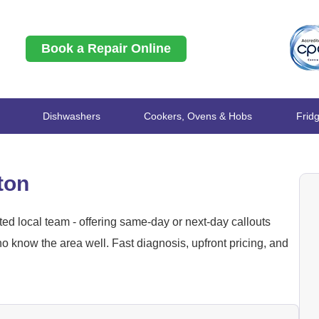
Book a Repair Online
Dishwashers
Cookers, Ovens & Hobs
Frid
ton
ed local team - offering same-day or next-day callouts
 know the area well. Fast diagnosis, upfront pricing, and