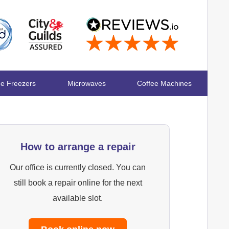
ge Freezers
Microwaves
Coffee Machines
How to arrange a repair
Our office is currently closed. You can
still book a repair online for the next
available slot.