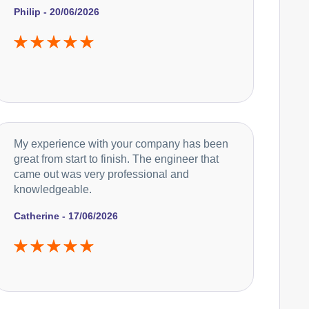
Philip - 20/06/2026
Caple
Appliance Repair
Currys Essentials
Appliance Repair
My experience with your company has been
great from start to finish. The engineer that
came out was very professional and
knowledgeable.
De-Dietrich
Appliance Repair
Catherine - 17/06/2026
DeLonghi
Appliance Repair