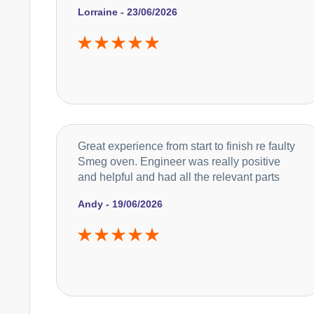
Lorraine - 23/06/2026
Great experience from start to finish re faulty
Smeg oven. Engineer was really positive
and helpful and had all the relevant parts
Andy - 19/06/2026