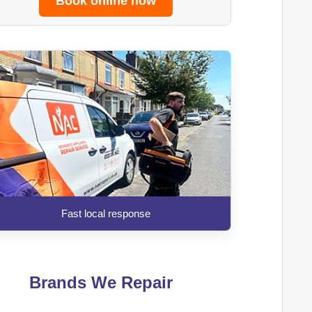
Book online now
Fast local response
Brands We Repair