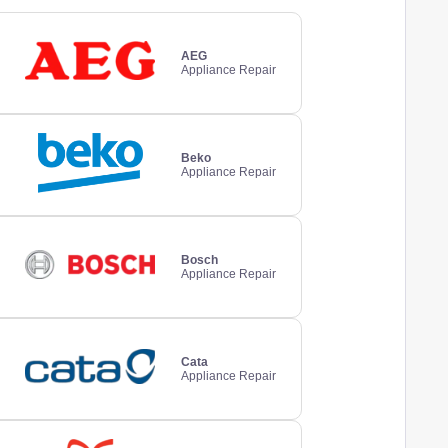
AEG
Appliance Repair
Beko
Appliance Repair
Bosch
Appliance Repair
Cata
Appliance Repair