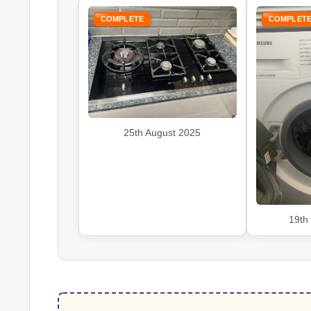
COMPLETE
COMPLET
25th August 2025
19th