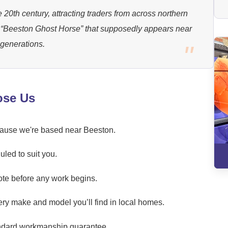
 20th century, attracting traders from across northern
a “Beeston Ghost Horse” that supposedly appears near
 generations.
ose Us
ecause we're based near Beeston.
led to suit you.
ote before any work begins.
ery make and model you’ll find in local homes.
andard workmanship guarantee.