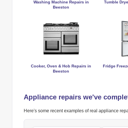
Washing Machine Repairs in
Tumble Drye
Beeston
Cooker, Oven & Hob Repairs in
Fridge Freez
Beeston
Appliance repairs we've comple
Here's some recent examples of real appliance repai