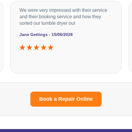
We were very impressed with their service
and their booking service and how they
sorted our tumble dryer out
Jane Gettings - 15/06/2026
Book a Repair Online