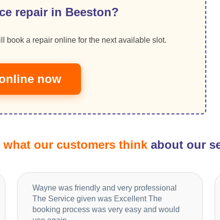
ce repair in Beeston?
ll book a repair online for the next available slot.
online now
d
what our customers think
about our se
Wayne was friendly and very professional
The Service given was Excellent The
booking process was very easy and would