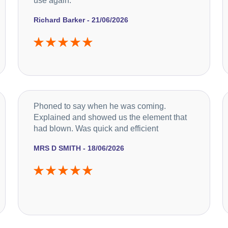
use again.
Richard Barker - 21/06/2026
Phoned to say when he was coming.
Explained and showed us the element that
had blown. Was quick and efficient
MRS D SMITH - 18/06/2026