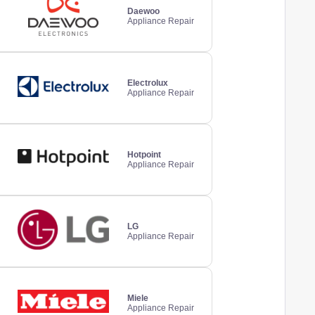
Daewoo
Appliance Repair
Electrolux
Appliance Repair
Hotpoint
Appliance Repair
LG
Appliance Repair
Miele
Appliance Repair