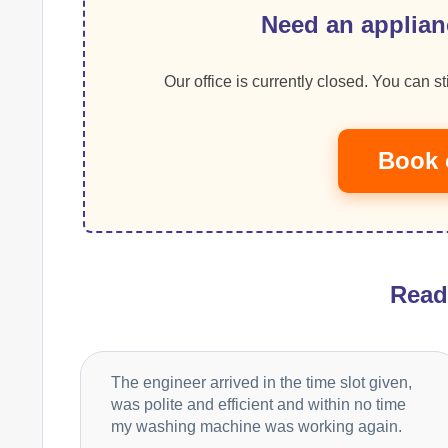
Need an applian
Our office is currently closed. You can sti
Book 
Rea
The engineer arrived in the time slot given,
was polite and efficient and within no time
my washing machine was working again.