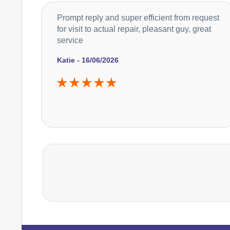
Prompt reply and super efficient from request
for visit to actual repair, pleasant guy, great
service
Katie - 16/06/2026