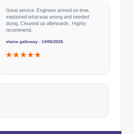
Falcon
Great service. Engineer arrived on time,
Appliance Repair
explained what was wrong and needed
doing. Cleaned up afterwards . Highly
recommend.
Hoover
Appliance Repair
elaine galloway - 14/06/2026
Ikea
Appliance Repair
Indesit
Appliance Repair
John Lewis
Appliance Repair