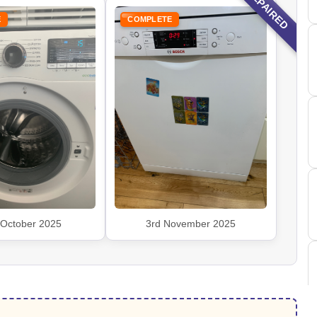
REPAIRED
E
COMPLETE
 October 2025
3rd November 2025