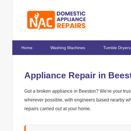
Home
Washing Machines
Tumble Dryers
Appliance Repair in Bees
Got a broken appliance in Beeston? We're your trust
wherever possible, with engineers based nearby who
repairs carried out at your home.