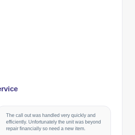
Ariston
Appliance Repair
Baumatic
Appliance Repair
Britannia
Appliance Repair
rvice
Candy
Appliance Repair
The call out was handled very quickly and
efficiently. Unfortunately the unit was beyond
repair financially so need a new item.
Cannon
Appliance Repair