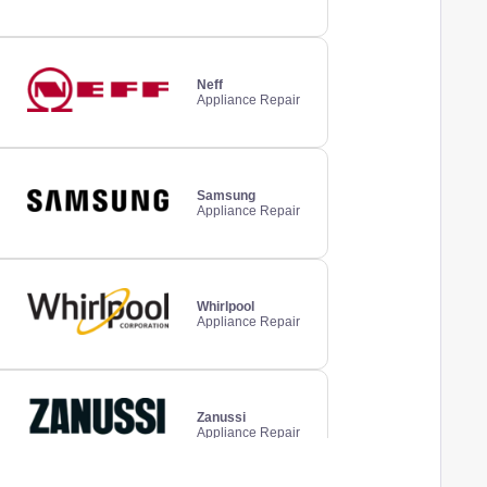
Neff
Appliance Repair
Samsung
Appliance Repair
Whirlpool
Appliance Repair
Zanussi
Appliance Repair