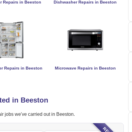
r Repairs in Beeston
Dishwasher Repairs in Beeston
er Repairs in Beeston
Microwave Repairs in Beeston
ted in Beeston
r jobs we've carried out in Beeston.