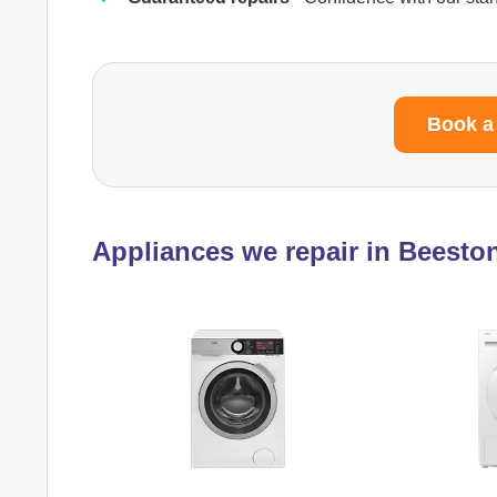
Book a
Appliances we repair in Beesto