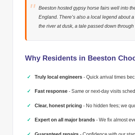
Beeston hosted gypsy horse fairs well into the
England. There’s also a local legend about 
the river at dusk, a tale passed down through
Why Residents in Beeston Cho
Truly local engineers
- Quick arrival times b
Fast response
- Same or next-day visits schedu
Clear, honest pricing
- No hidden fees; we qu
Expert on all major brands
- We fix almost ev
Guaranteed repairs
- Confidence with our st