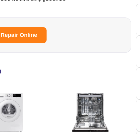
 Repair Online
n